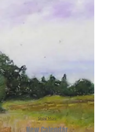
Show More
New Calendar