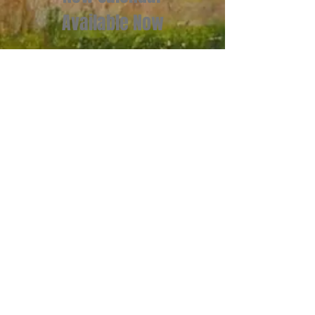
Available Now